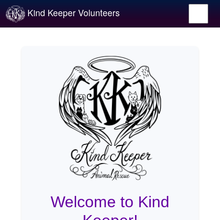
Kind Keeper Volunteers
Welcome to Kind