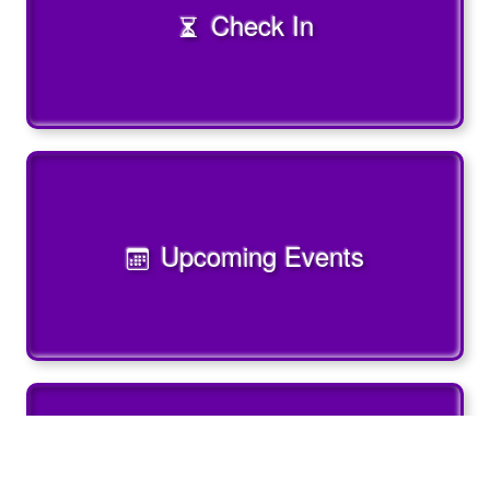
Check In
Upcoming Events
Past Events