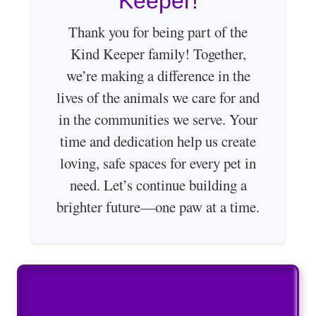
Keeper!
Thank you for being part of the
Kind Keeper family! Together,
we’re making a difference in the
lives of the animals we care for and
in the communities we serve. Your
time and dedication help us create
loving, safe spaces for every pet in
need. Let’s continue building a
brighter future—one paw at a time.