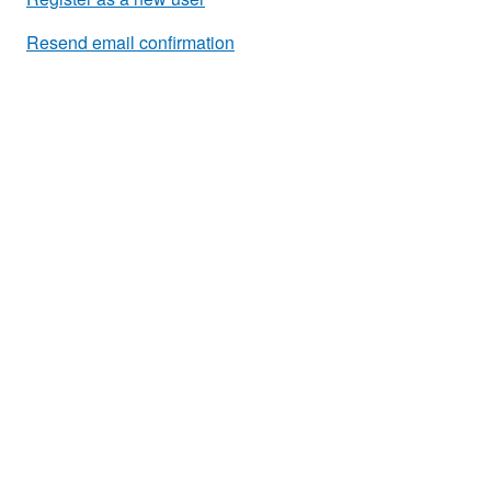
Resend email confirmation