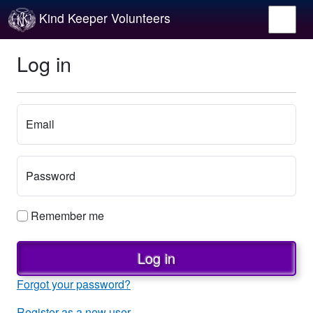
Kind Keeper Volunteers
Log in
Email
Password
Remember me
Log in
Forgot your password?
Register as a new user